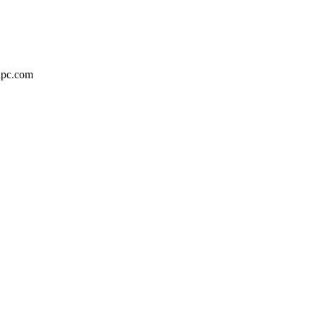
adpc.com