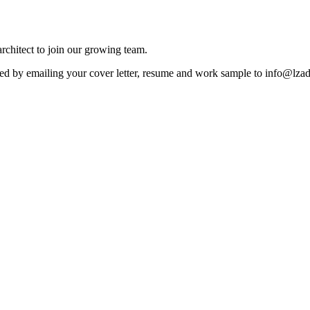
rchitect to join our growing team.
ested by emailing your cover letter, resume and work sample to info@lz