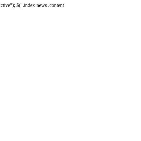
active"); $(".index-news .content