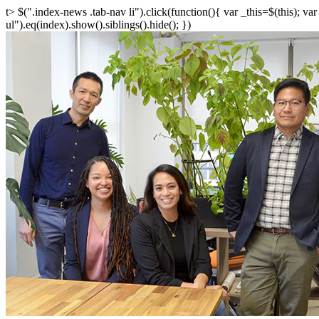
t> $(".index-news .tab-nav li").click(function(){ var _this=$(this); v
ul").eq(index).show().siblings().hide(); })