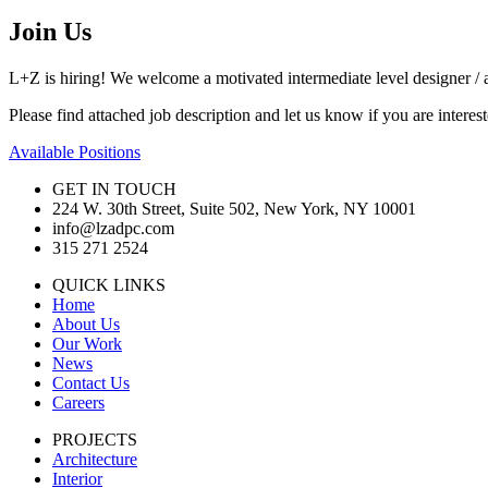
Join Us
L+Z is hiring! We welcome a motivated intermediate level designer / a
Please find attached job description and let us know if you are inter
Available Positions
GET IN TOUCH
224 W. 30th Street, Suite 502, New York, NY 10001
info@lzadpc.com
315 271 2524
QUICK LINKS
Home
About Us
Our Work
News
Contact Us
Careers
PROJECTS
Architecture
Interior