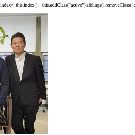
ar index=_this.index(); _this.addClass("active").siblings().removeClass("